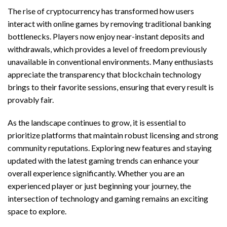
The rise of cryptocurrency has transformed how users
interact with online games by removing traditional banking
bottlenecks. Players now enjoy near-instant deposits and
withdrawals, which provides a level of freedom previously
unavailable in conventional environments. Many enthusiasts
appreciate the transparency that blockchain technology
brings to their favorite sessions, ensuring that every result is
provably fair.
As the landscape continues to grow, it is essential to
prioritize platforms that maintain robust licensing and strong
community reputations. Exploring new features and staying
updated with the latest gaming trends can enhance your
overall experience significantly. Whether you are an
experienced player or just beginning your journey, the
intersection of technology and gaming remains an exciting
space to explore.