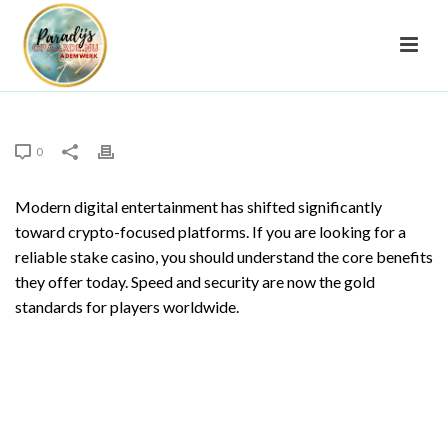
0
Modern digital entertainment has shifted significantly
toward crypto-focused platforms. If you are looking for a
reliable
stake casino
, you should understand the core benefits
they offer today. Speed and security are now the gold
standards for players worldwide.
The Appeal of Modern
Platforms