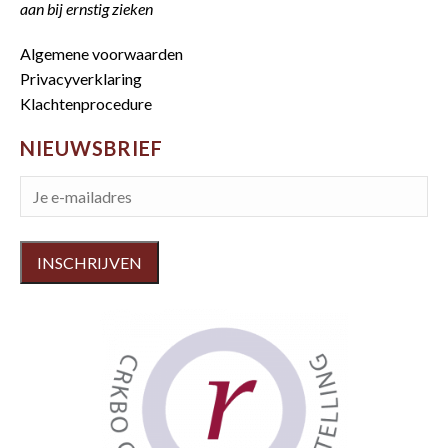
aan bij ernstig zieken
Algemene voorwaarden
Privacyverklaring
Klachtenprocedure
NIEUWSBRIEF