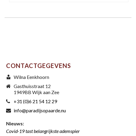
CONTACTGEGEVENS
Wilna Eenkhoorn
Gasthuisstraat 12
1949BB Wijk aan Zee
+31 (0)6 21 54 12 29
info@paradijsopaarde.nu
Nieuws:
Covid-19 tast belangrijkste ademspier