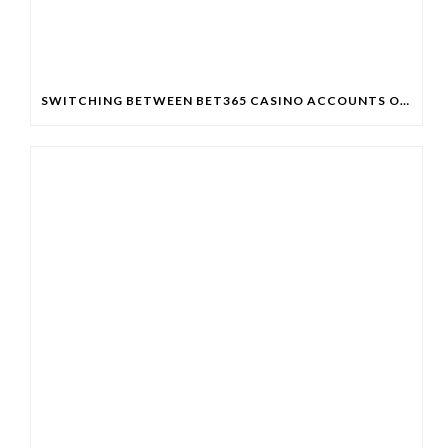
SWITCHING BETWEEN BET365 CASINO ACCOUNTS ON ONE DEVICE