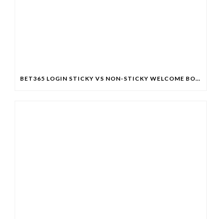
BET365 LOGIN STICKY VS NON-STICKY WELCOME BONUS