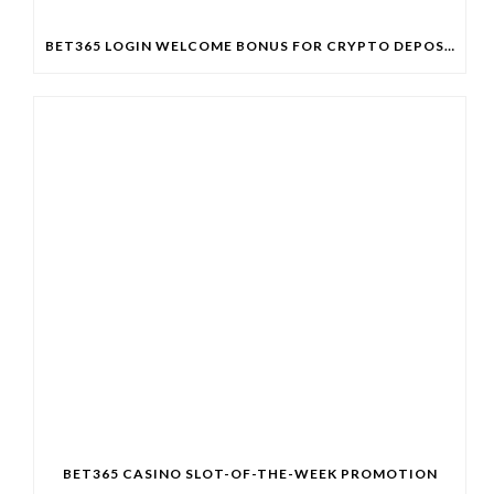
BET365 LOGIN WELCOME BONUS FOR CRYPTO DEPOSITS: SPECIAL TERMS
BET365 CASINO SLOT-OF-THE-WEEK PROMOTION