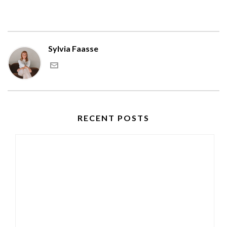
Sylvia Faasse
RECENT POSTS