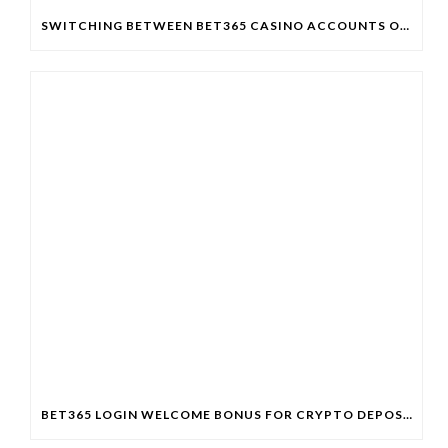
SWITCHING BETWEEN BET365 CASINO ACCOUNTS ON ONE DEVICE
BET365 LOGIN WELCOME BONUS FOR CRYPTO DEPOSITS: SPECIAL TERMS