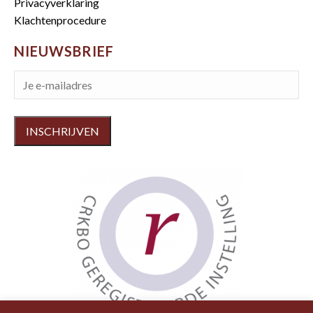
Privacyverklaring
Klachtenprocedure
NIEUWSBRIEF