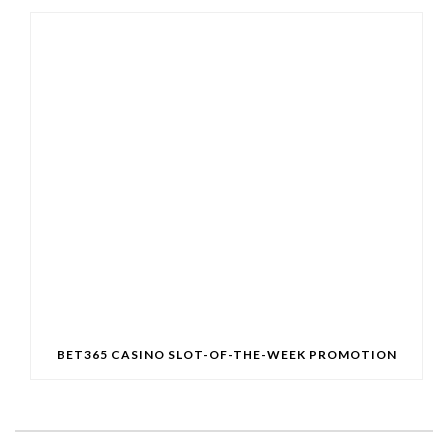
BET365 CASINO SLOT-OF-THE-WEEK PROMOTION