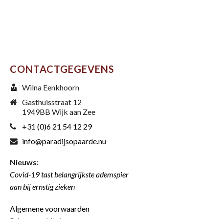
CONTACTGEGEVENS
Wilna Eenkhoorn
Gasthuisstraat 12
1949BB Wijk aan Zee
+31 (0)6 21 54 12 29
info@paradijsopaarde.nu
Nieuws:
Covid-19 tast belangrijkste ademspier
aan bij ernstig zieken
Algemene voorwaarden