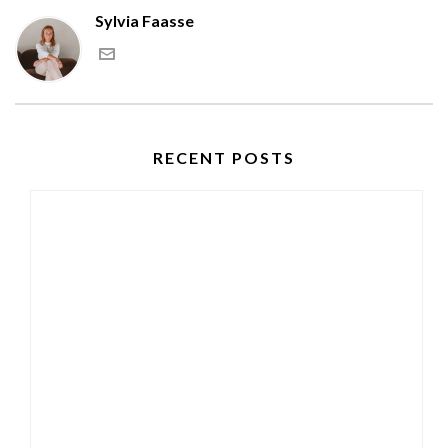
Sylvia Faasse
RECENT POSTS