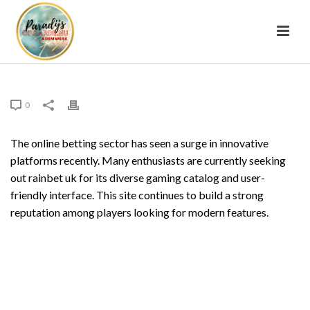
0
The online betting sector has seen a surge in innovative
platforms recently. Many enthusiasts are currently seeking
out
rainbet uk
for its diverse gaming catalog and user-
friendly interface. This site continues to build a strong
reputation among players looking for modern features.
The Appeal of Crypto-
Integrated Platforms