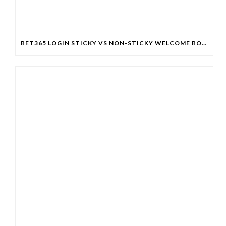
BET365 LOGIN STICKY VS NON-STICKY WELCOME BONUS