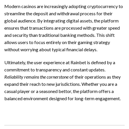
Modern casinos are increasingly adopting cryptocurrency to
streamline the deposit and withdrawal process for their
global audience. By integrating digital assets, the platform
ensures that transactions are processed with greater speed
and security than traditional banking methods. This shift
allows users to focus entirely on their gaming strategy
without worrying about typical financial delays.
Ultimately, the user experience at Rainbet is defined by a
commitment to transparency and constant updates.
Reliability remains the cornerstone
of their operations as they
expand their reach to new jurisdictions. Whether you are a
casual player or a seasoned bettor, the platform offers a
balanced environment designed for long-term engagement.